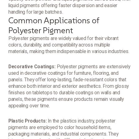
liquid pigments offering faster dispersion and easier
handling for large batches.
Common Applications of
Polyester Pigment
Polyester pigments are widely valued for their vibrant
colors, durability, and compatibility across multiple
materials, making them indispensable in various industries.
Decorative Coatings:
Polyester pigments are extensively
used in decorative coatings for furniture, flooring, and
panels. They offer long-lasting, fade-resistant colors that
enhance both interior and exterior aesthetics. From glossy
finishes on tabletops to durable coatings on walls and
panels, these pigments ensure products remain visually
appealing over time.
Plastic Products:
In the plastics industry, polyester
pigments are employed to color household items,
packaging materials, and industrial components. They