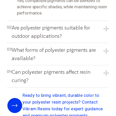
Yes, compatible pigments can be blended to
achieve specific shades, while maintaining resin
performance.
Are polyester pigments suitable for
02
outdoor applications?
What forms of polyester pigments are
03
available?
Can polyester pigments affect resin
04
curing?
Ready to bring vibrant, durable color to
your polyester resin projects? Contact
Vikram Resins today for expert guidance
and premium polyester pigments.