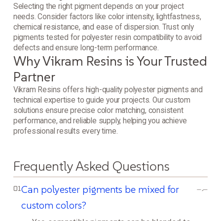
Selecting the right pigment depends on your project
needs. Consider factors like color intensity, lightfastness,
chemical resistance, and ease of dispersion. Trust only
pigments tested for polyester resin compatibility to avoid
defects and ensure long-term performance.
Why Vikram Resins is Your Trusted
Partner
Vikram Resins offers high-quality polyester pigments and
technical expertise to guide your projects. Our custom
solutions ensure precise color matching, consistent
performance, and reliable supply, helping you achieve
professional results every time.
Frequently Asked Questions
Can polyester pigments be mixed for
01
custom colors?