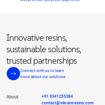
Innovative resins,
sustainable solutions,
trusted partnerships
Connect with us to learn
more about our solutions
+91 9341255384
About
contact@vikramresins.com