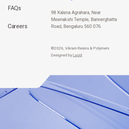
FAQs
98 Kalena Agrahara, Near
Meenakshi Temple, Bannerghatta
Careers
Road, Bengaluru 560 076.
©2026, Vikram Resins & Polymers
Designed by
Lucid