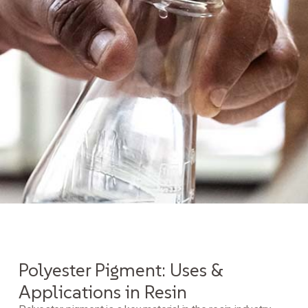
Polyester Pigment: Uses &
Applications in Resin