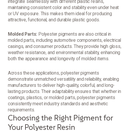
integrate seamlessly with different plastic resins,
maintaining consistent color and stability even under heat
or UV exposure. This makes them ideal for producing
attractive, functional, and durable plastic goods.
Molded Parts:
Polyester pigments are also critical in
molded parts, including automotive components, electrical
casings, and consumer products. They provide high gloss,
weather resistance, and environmental stability, enhancing
both the appearance and longevity of molded items.
Across these applications, polyester pigments
demonstrate unmatched versatility and reliability, enabling
manufacturers to deliver high-quality, colorful, and long-
lasting products. Their adaptability ensures that whether in
coatings, plastics, or molded parts, polyester pigments
consistently meet industry standards and aesthetic
requirements.
Choosing the Right Pigment for
Your Polyester Resin