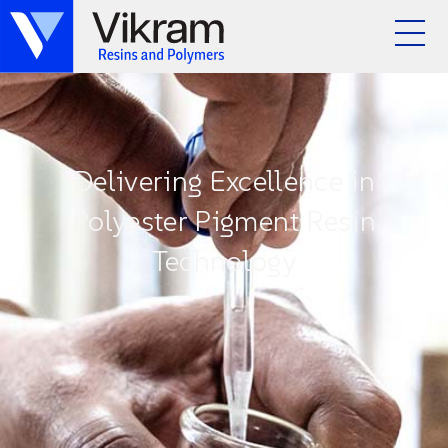
Delivering Excellence in
Polyester Pigment Resin
Technology