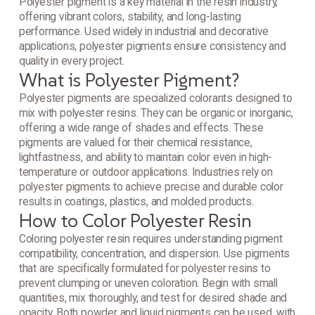
Polyester pigment is a key material in the resin industry,
offering vibrant colors, stability, and long-lasting
performance. Used widely in industrial and decorative
applications, polyester pigments ensure consistency and
quality in every project.
What is Polyester Pigment?
Polyester pigments are specialized colorants designed to
mix with polyester resins. They can be organic or inorganic,
offering a wide range of shades and effects. These
pigments are valued for their chemical resistance,
lightfastness, and ability to maintain color even in high-
temperature or outdoor applications. Industries rely on
polyester pigments to achieve precise and durable color
results in coatings, plastics, and molded products.
How to Color Polyester Resin
Coloring polyester resin requires understanding pigment
compatibility, concentration, and dispersion. Use pigments
that are specifically formulated for polyester resins to
prevent clumping or uneven coloration. Begin with small
quantities, mix thoroughly, and test for desired shade and
opacity. Both powder and liquid pigments can be used, with